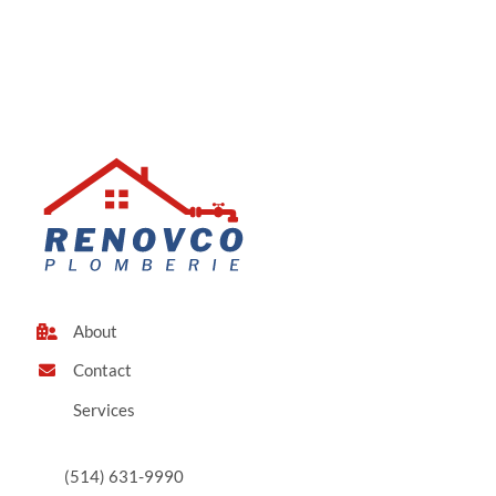
About
Contact
Services
(514) 631-9990