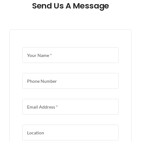
Send Us A Message