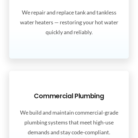
We repair and replace tank and tankless
water heaters — restoring your hot water
quickly and reliably.
Commercial Plumbing
We build and maintain commercial-grade
plumbing systems that meet high-use
demands and stay code-compliant.