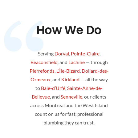
How We Do
Serving
Dorval
,
Pointe-Claire
,
Beaconsfield
, and
Lachine
— through
Pierrefonds
,
L’Île-Bizard
,
Dollard-des-
Ormeaux
, and
Kirkland
— all the way
to
Baie-d’Urfé
,
Sainte-Anne-de-
Bellevue
, and
Senneville
, our clients
across Montreal and the West Island
count on us for fast, professional
plumbing they can trust.