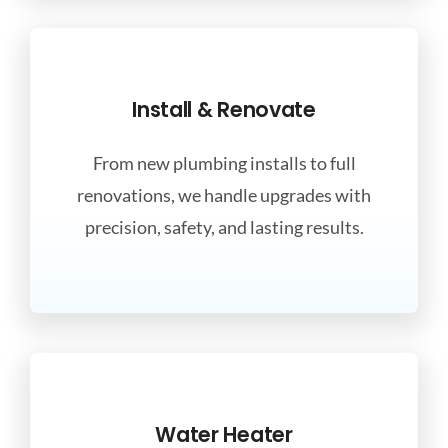
Install & Renovate
From new plumbing installs to full
renovations, we handle upgrades with
precision, safety, and lasting results.
Water Heater