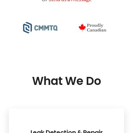
What We Do
Leak Detection & Repair