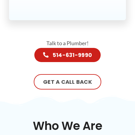
Talk to a Plumber!
514-631-9990
GET A CALL BACK
Who We Are