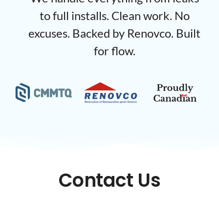
to full installs. Clean work. No
excuses. Backed by Renovco. Built
for flow.
Contact Us