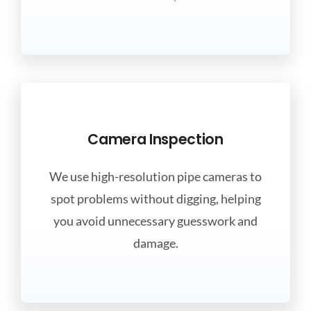
Camera Inspection
We use high-resolution pipe cameras to
spot problems without digging, helping
you avoid unnecessary guesswork and
damage.