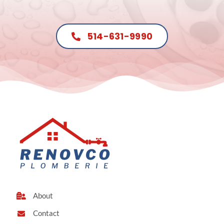
514-631-9990
About
Contact