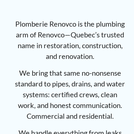
Plomberie Renovco is the plumbing
arm of Renovco—Quebec’s trusted
name in restoration, construction,
and renovation.
We bring that same no-nonsense
standard to pipes, drains, and water
systems: certified crews, clean
work, and honest communication.
Commercial and residential.
We handle everything from leaks