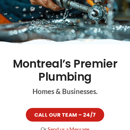
FR
Montreal’s Premier
Plumbing
Homes & Businesses.
CALL OUR TEAM – 24/7
Or
Send us a Message