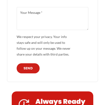
We respect your privacy. Your info
stays safe and will only be used to
follow up on your message. We never
share your details with third parties.
SEND