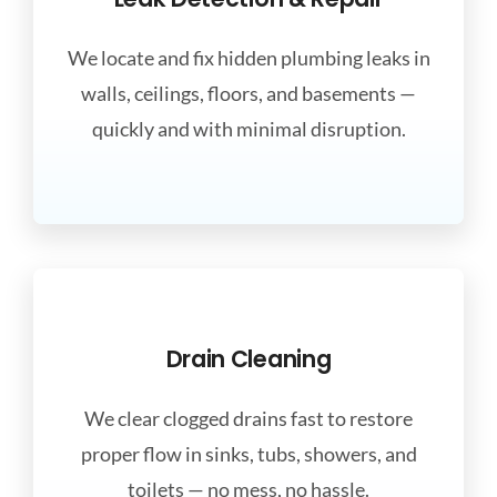
We locate and fix hidden plumbing leaks in
walls, ceilings, floors, and basements —
quickly and with minimal disruption.
Drain Cleaning
We clear clogged drains fast to restore
proper flow in sinks, tubs, showers, and
toilets — no mess, no hassle.