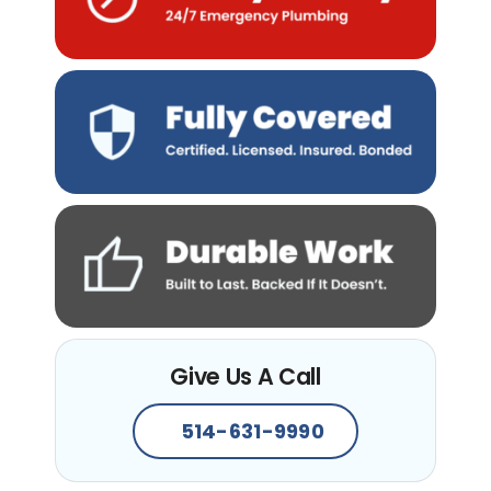
Give Us A Call
514-631-9990