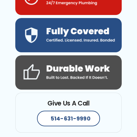
Give Us A Call
514-631-9990