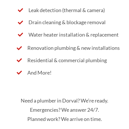
Leak detection (thermal & camera)
Drain cleaning & blockage removal
Water heater installation & replacement
Renovation plumbing & new installations
Residential & commercial plumbing
And More!
Need a plumber in Dorval? We’re ready.
Emergencies? We answer 24/7.
Planned work? We arrive on time.