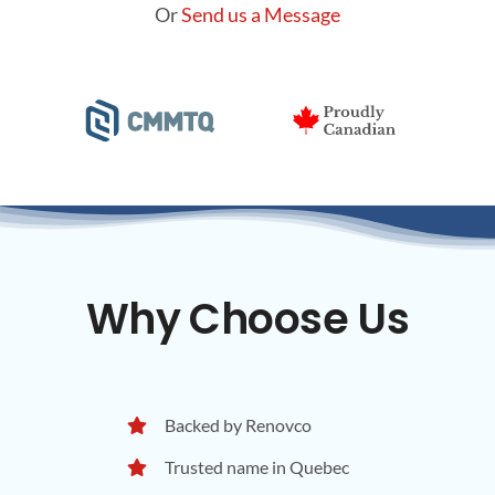
Or
Send us a Message
Why Choose Us
Backed by Renovco
Trusted name in Quebec