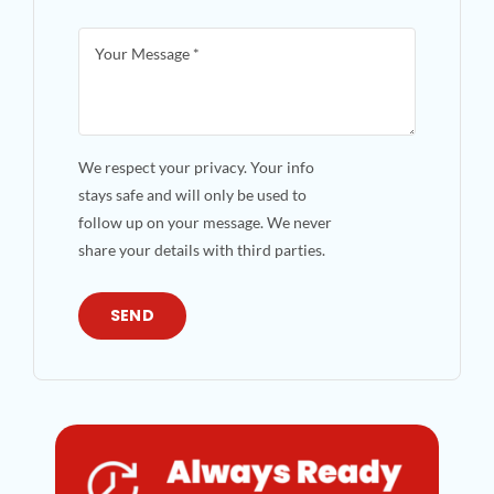
We respect your privacy. Your info
stays safe and will only be used to
follow up on your message. We never
share your details with third parties.
SEND