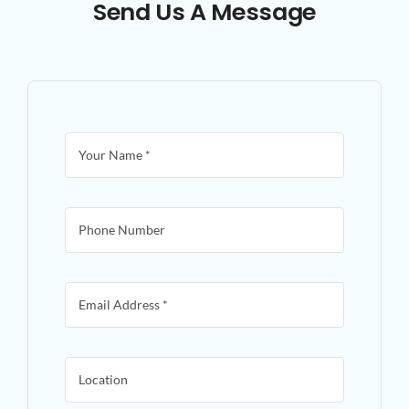
Send Us A Message