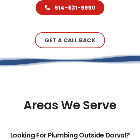
514-631-9990
GET A CALL BACK
Areas We Serve
Looking For Plumbing Outside Dorval?