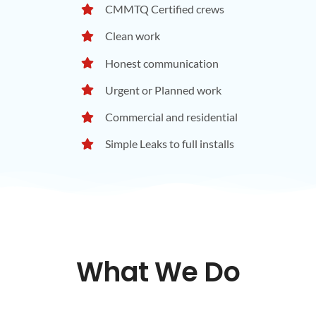
CMMTQ Certified crews
Clean work
Honest communication
Urgent or Planned work
Commercial and residential
Simple Leaks to full installs
What We Do