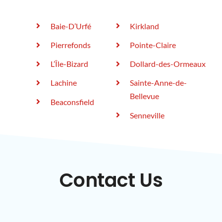
Baie-D’Urfé
Kirkland
Pierrefonds
Pointe-Claire
L’Île-Bizard
Dollard-des-Ormeaux
Lachine
Sainte-Anne-de-
Bellevue
Beaconsfield
Senneville
Contact Us