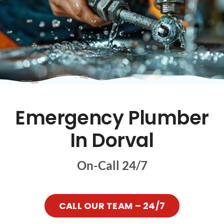
Emergency Plumber
In Dorval
On-Call 24/7
CALL OUR TEAM – 24/7