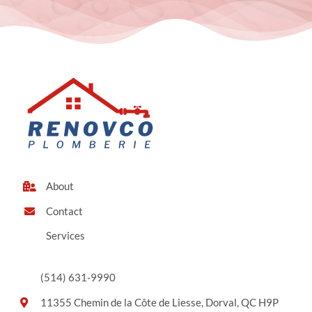
About
Contact
Services
(514) 631-9990
11355 Chemin de la Côte de Liesse, Dorval, QC H9P